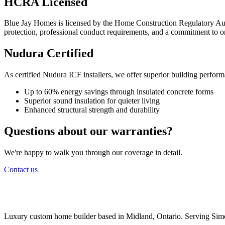
HCRA Licensed
Blue Jay Homes is licensed by the Home Construction Regulatory Auth
protection, professional conduct requirements, and a commitment to o
Nudura Certified
As certified Nudura ICF installers, we offer superior building perfor
Up to 60% energy savings through insulated concrete forms
Superior sound insulation for quieter living
Enhanced structural strength and durability
Questions about our warranties?
We're happy to walk you through our coverage in detail.
Contact us
Luxury custom home builder based in Midland, Ontario. Serving Sim