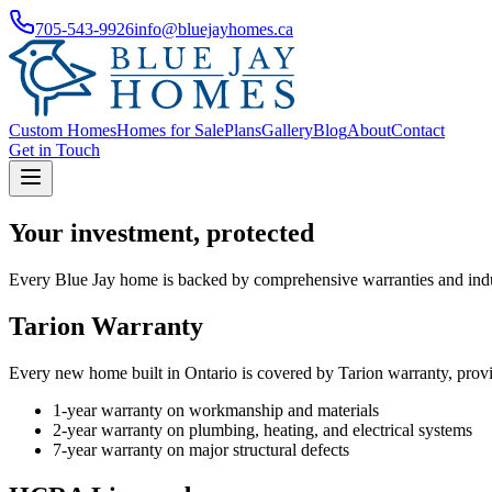
705-543-9926
info@bluejayhomes.ca
Custom Homes
Homes for Sale
Plans
Gallery
Blog
About
Contact
Get in Touch
Your investment, protected
Every Blue Jay home is backed by comprehensive warranties and indust
Tarion Warranty
Every new home built in Ontario is covered by Tarion warranty, provi
1-year warranty on workmanship and materials
2-year warranty on plumbing, heating, and electrical systems
7-year warranty on major structural defects