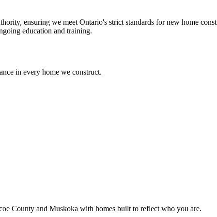
ority, ensuring we meet Ontario's strict standards for new home cons
ngoing education and training.
mance in every home we construct.
coe County and Muskoka with homes built to reflect who you are.