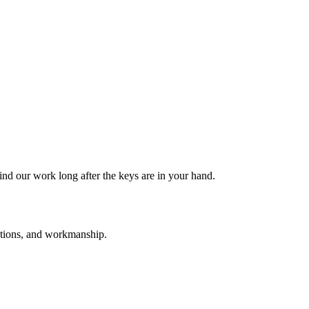
nd our work long after the keys are in your hand.
tutions, and workmanship.