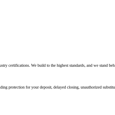
ry certifications. We build to the highest standards, and we stand behi
ding protection for your deposit, delayed closing, unauthorized substi