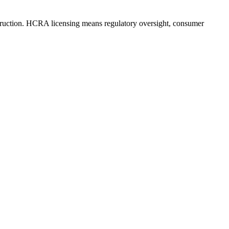
truction. HCRA licensing means regulatory oversight, consumer