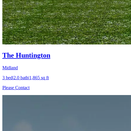
The Huntington
Midland
3
bed
|
2.0
bath
|
1,865
sq ft
Please Contact