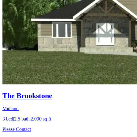
The Brookstone
Midland
3
bed
|
2.5
bath
|
2,090
sq ft
Please Contact