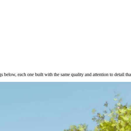
below, each one built with the same quality and attention to detail tha