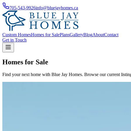
705-543-9926
info@bluejayhomes.ca
Custom Homes
Homes for Sale
Plans
Gallery
Blog
About
Contact
Get in Touch
Homes for Sale
Find your next home with Blue Jay Homes. Browse our current listings 