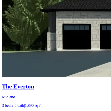
The Everton
Midland
3
bed
|
2.5
bath
|
1,890
sq ft