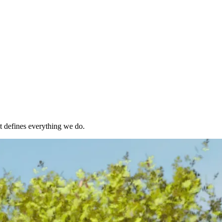
t defines everything we do.